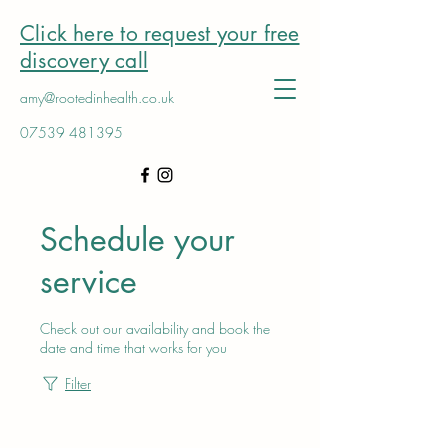
Click here to request your free
discovery call
amy@rootedinhealth.co.uk
07539 481395
Schedule your
service
Check out our availability and book the
date and time that works for you
Filter