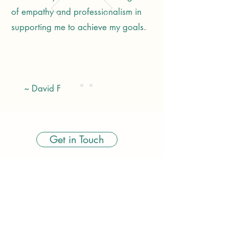
of empathy and professionalism in
supporting me to achieve my goals.
~ David F
Get in Touch
amy@rootedinhealth.co.uk
07539 481395