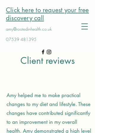
Click here to request your free
discovery call
amy@rootedinhealth.co.uk
07539 481395
Client reviews
Amy helped me to make practical
changes to my diet and lifestyle. These
changes have contributed significantly
to an improvement in my overall
health. Amy demonstrated a high level